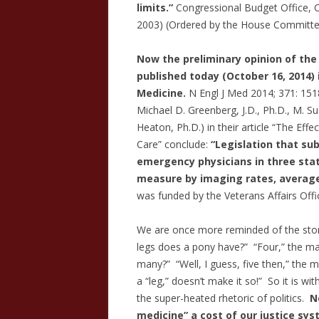
limits.”
Congressional Budget Office, Co
2003) (Ordered by the House Committee 
Now the preliminary opinion of the
published today (October 16, 2014)
Medicine.
N Engl J Med 2014; 371: 151
Michael D. Greenberg, J.D., Ph.D., M. Su
Heaton, Ph.D.) in their article “The E
Care” conclude:
“Legislation that su
emergency physicians in three state
measure by imaging rates, average
was funded by the Veterans Affairs Offi
We are once more reminded of the st
legs does a pony have?” “Four,” the man
many?” “Well, I guess, five then,” the ma
a “leg,” doesn’t make it so!” So it is wi
the super-heated rhetoric of politics.
No
medicine” a cost of our justice sy