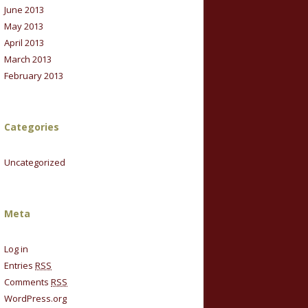
June 2013
May 2013
April 2013
March 2013
February 2013
Categories
Uncategorized
Meta
Log in
Entries
RSS
Comments
RSS
WordPress.org