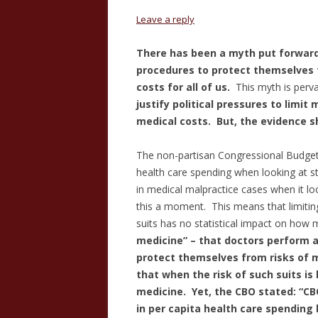
Leave a reply
There has been a myth put forwar
procedures to protect themselves f
costs for all of us.
This myth is perv
justify political pressures to limit 
medical costs. But, the evidence s
The non-partisan Congressional Budget O
health care spending when looking at s
in medical malpractice cases when it lo
this a moment. This means that limiting 
suits has no statistical impact on how 
medicine” – that doctors perform a
protect themselves from risks of 
that when the risk of such suits is
medicine.
Yet, the CBO stated: “CBO
in per capita health care spending