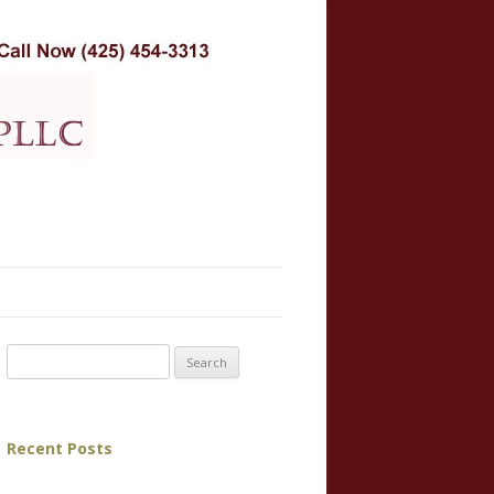
Search for:
Recent Posts