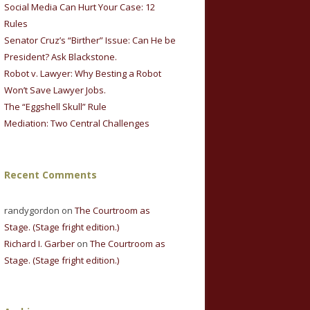
Social Media Can Hurt Your Case: 12
Rules
Senator Cruz’s “Birther” Issue: Can He be
President? Ask Blackstone.
Robot v. Lawyer: Why Besting a Robot
Won’t Save Lawyer Jobs.
The “Eggshell Skull” Rule
Mediation: Two Central Challenges
Recent Comments
randygordon on
The Courtroom as
Stage. (Stage fright edition.)
Richard I. Garber
on
The Courtroom as
Stage. (Stage fright edition.)