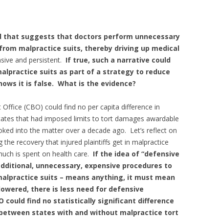
d that suggests that doctors perform unnecessary
rom malpractice suits, thereby driving up medical
asive and persistent.
If true, such a narrative could
malpractice s
uits as part of a strategy to reduce
hows it is false. What is the evidence?
ffice (CBO) could find no per capita difference in
tates that had imposed limits to tort damages awardable
oked into the matter over a decade ago. Let’s reflect on
the recovery that injured plaintiffs get in malpractice
much is spent on health care.
If the idea of “defensive
dditional, unnecessary, expensive procedures to
malpractice suits – means anything, it must mean
 lowered, there is less need for defensive
 could find no statistically significant difference
 between states with and without malpractice tort