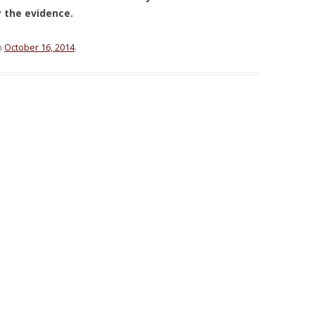
y the evidence.
n
October 16, 2014
.