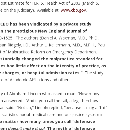
st Estimate for H.R. 5, Health Act of 2003 (March 5,
on the Judiciary). Available at:
www.cbo.gov
.
 CBO has been vindicated by a private study
 in the prestigious New England Journal of
8-1525. The authors (Daniel A. Waxman, M.D., Ph.D.,
san Ridgely, J.D., Arthur L. Kellermann, M.D., M.P.H., Paul
ffect of Malpractice Reform on Emergency Department
bstantially changed the malpractice standard for
s had little effect on the intensity of practice, as
 charges, or hospital admission rates.”
The study
ce of Academic Affiliations and others.
ory of Abraham Lincoln who asked a man: “How many
 answered. “And if you call the tail, a leg, then how
n said. “Not so,” Lincoln replied, “because calling a “tail”
th statistics about medical care and our justice system in
 matter how many times you call “defensive
stem
doesn’t make it so!
The myth of defensive