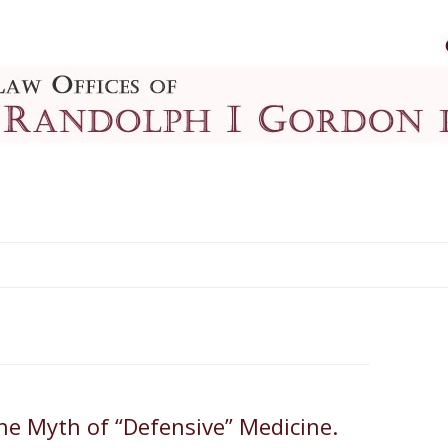
Skip to content
The Myth of “Defensive” Medicine.