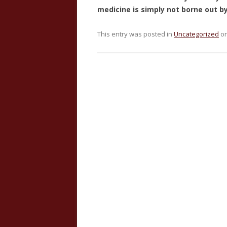
medicine is simply not borne out b
This entry was posted in
Uncategorized
o