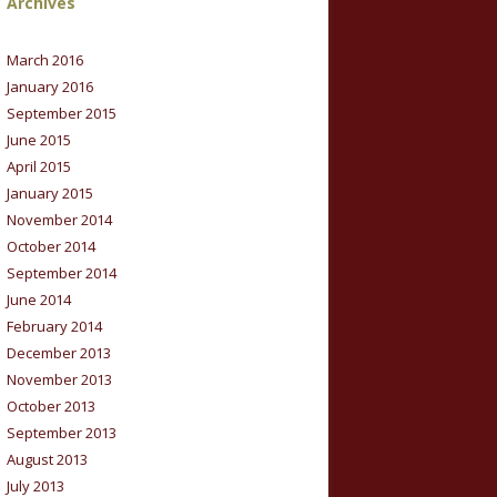
Archives
March 2016
January 2016
September 2015
June 2015
April 2015
January 2015
November 2014
October 2014
September 2014
June 2014
February 2014
December 2013
November 2013
October 2013
September 2013
August 2013
July 2013