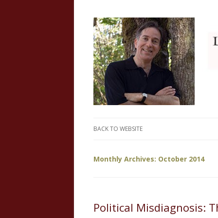
Just another WordPress site
My Website
BACK TO WEBSITE
Monthly Archives:
October 2014
Political Misdiagnosis: 