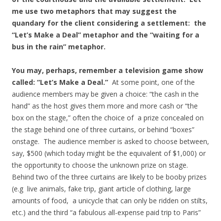
me use two metaphors that may suggest the
quandary for the client considering a settlement: the
“Let’s Make a Deal” metaphor and the “waiting for a
bus in the rain” metaphor.
You may, perhaps, remember a television game show
called: “Let’s Make a Deal.”
At some point, one of the
audience members may be given a choice: “the cash in the
hand” as the host gives them more and more cash or “the
box on the stage,” often the choice of a prize concealed on
the stage behind one of three curtains, or behind “boxes”
onstage. The audience member is asked to choose between,
say, $500 (which today might be the equivalent of $1,000) or
the opportunity to choose the unknown prize on stage.
Behind two of the three curtains are likely to be booby prizes
(e.g live animals, fake trip, giant article of clothing, large
amounts of food, a unicycle that can only be ridden on stilts,
etc.) and the third “a fabulous all-expense paid trip to Paris”