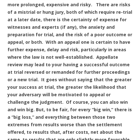
more prolonged, expensive and risky. There are risks
of a mistrial or hung jury, both of which require re-trial
at a later date, there is the certainty of expense for
witnesses and experts (if any), the anxiety and
preparation for trial, and the risk of a poor outcome or
appeal, or both. With an appeal one is certain to have
further expense, delay and risk, particularly in areas
where the law is not well-established. Appellate
review may lead to your having a successful outcome
at trial reversed or remanded for further proceedings
or a new trial. It goes without saying that the greater
your success at trial, the greater the likelihood that
your adversary will be motivated to appeal or
challenge the judgment. Of course, you can also win
and win big. But, to be fair, for every “big win,” there is
a “big loss,” and everything between those two
extremes from results worse than the settlement
offered, to results that, after costs, net about the
same, to results that are only slightly more favorable,