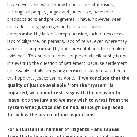
have never seen what I knew to be a corrupt decision,
although all people, judges and juries alike, have their
predispositions and prejudgments. I have, however, seen
many decisions, by judges and juries, that were
compromised by lack of comprehension, lack of resources,
lack of diligence, or, perhaps, lack of nerve, even where they
were not compromised by poor presentation of incomplete
evidence. This brief statement of personal philosophy is not
irrelevant to the question of settlement, because settlement
necessarily entails delegating decision-making to another in
the hope that justice can be done.
If we conclude that the
quality of justice available from the “system” is
impaired, we cannot rest easy with the decision to
leave it to the jury and we may wish to wrest from the
system what justice can be had, although degraded
far below the justice of our aspirations.
For a substantial number of litigants – and I speak
from thirty-five years of experience as a trial lawyer –