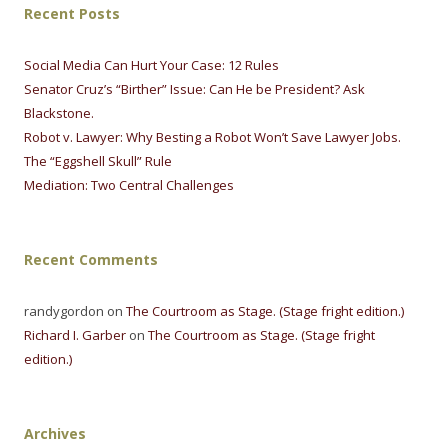
Recent Posts
Social Media Can Hurt Your Case: 12 Rules
Senator Cruz’s “Birther” Issue: Can He be President? Ask
Blackstone.
Robot v. Lawyer: Why Besting a Robot Won’t Save Lawyer Jobs.
The “Eggshell Skull” Rule
Mediation: Two Central Challenges
Recent Comments
randygordon on
The Courtroom as Stage. (Stage fright edition.)
Richard I. Garber
on
The Courtroom as Stage. (Stage fright
edition.)
Archives