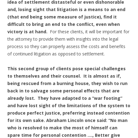
idea of settlement distasteful or even dishonorable
and, losing sight that litigation is a means to an end
(that end being some measure of justice), find it
difficult to bring an end to the conflict, even when
victory is at hand.
For these clients, it will be important for
the attorney to provide them with insights into the legal
process so they can properly assess the costs and benefits
of continued litigation as opposed to settlement.
This second group of clients pose special challenges
to themselves and their counsel. It is almost as if,
being rescued from a burning house, they wish to run
back in to salvage some personal effects that are
already lost. They have adapted to a “war footing”
and have lost sight of the limitations of the system to
produce perfect justice, preferring instead contention
for its own sake. Abraham Lincoln once said: “No man
who is resolved to make the most of himself can
spare time for personal contention …., Better give