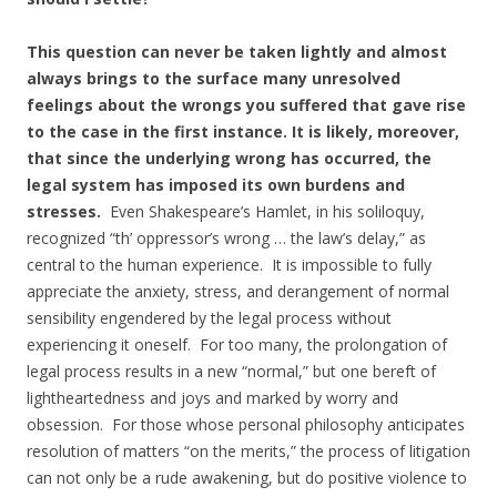
This question can never be taken lightly and almost
always brings to the surface many unresolved
feelings about the wrongs you suffered that gave rise
to the case in the first instance. It is likely, moreover,
that since the underlying wrong has occurred, the
legal system has imposed its own burdens and
stresses.
Even Shakespeare’s Hamlet, in his soliloquy,
recognized “th’ oppressor’s wrong … the law’s delay,” as
central to the human experience. It is impossible to fully
appreciate the anxiety, stress, and derangement of normal
sensibility engendered by the legal process without
experiencing it oneself. For too many, the prolongation of
legal process results in a new “normal,” but one bereft of
lightheartedness and joys and marked by worry and
obsession. For those whose personal philosophy anticipates
resolution of matters “on the merits,” the process of litigation
can not only be a rude awakening, but do positive violence to