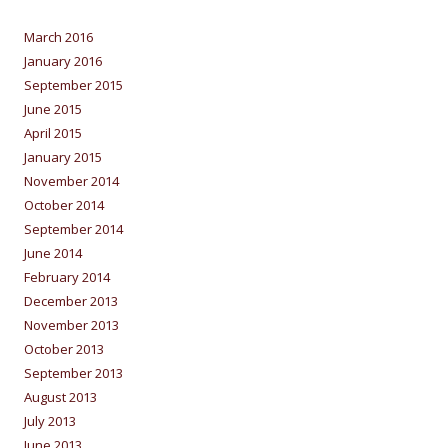
March 2016
January 2016
September 2015
June 2015
April 2015
January 2015
November 2014
October 2014
September 2014
June 2014
February 2014
December 2013
November 2013
October 2013
September 2013
August 2013
July 2013
June 2013