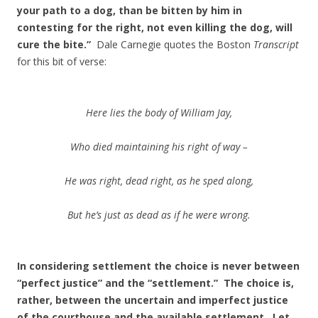
your path to a dog, than be bitten by him in
contesting for the right, not even killing the dog, will
cure the bite.”
Dale Carnegie quotes the Boston
Transcript
for this bit of verse:
Here lies the body of William Jay,
Who died maintaining his right of way –
He was right, dead right, as he sped along,
But he’s just as dead as if he were wrong.
In considering settlement the choice is never between
“perfect justice” and the “settlement.” The choice is,
rather, between the uncertain and imperfect justice
of the courthouse and the available settlement.
Let