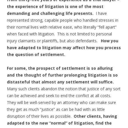
the experience of litigation is one of the most
demanding and challenging life presents.
I have
represented strong, capable people who handled stresses in
their normal lives with relative ease, who literally “fell apart”
when faced with litigation. This is not limited to personal
injury claimants or plaintiffs, but also defendants.
How you
have adapted to litigation may affect how you process
the question of settlement.
For some, the prospect of settlement is so alluring
and the thought of further prolonging litigation is so
distasteful that almost any settlement will suffice.
Many such clients abandon the notion that justice of any sort
can be achieved and seek to end the conflict at all costs.
They will be well-served by an attorney who can make sure
they get as much “justice” as can be had with as little
disruption of their lives as possible.
Other clients, having
adapted to the new “normal” of litigation, find the