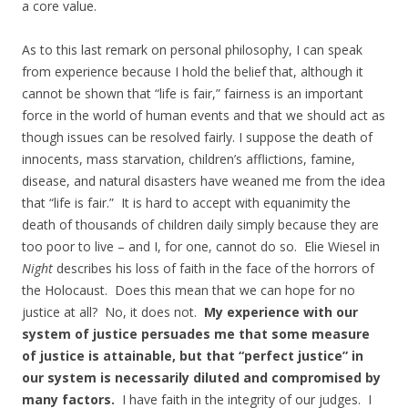
a core value.
As to this last remark on personal philosophy, I can speak
from experience because I hold the belief that, although it
cannot be shown that “life is fair,” fairness is an important
force in the world of human events and that we should act as
though issues can be resolved fairly. I suppose the death of
innocents, mass starvation, children’s afflictions, famine,
disease, and natural disasters have weaned me from the idea
that “life is fair.” It is hard to accept with equanimity the
death of thousands of children daily simply because they are
too poor to live – and I, for one, cannot do so. Elie Wiesel in
Night
describes his loss of faith in the face of the horrors of
the Holocaust. Does this mean that we can hope for no
justice at all? No, it does not.
My experience with our
system of justice persuades me that some measure
of justice is attainable, but that “perfect justice” in
our system is necessarily diluted and compromised by
many factors.
I have faith in the integrity of our judges. I