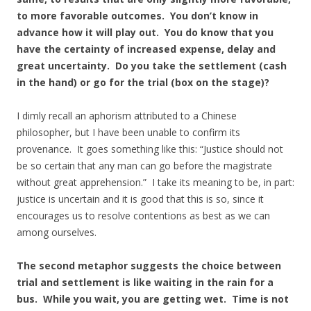
to more favorable outcomes. You don’t know in
advance how it will play out. You do know that you
have the certainty of increased expense, delay and
great uncertainty. Do you take the settlement (cash
in the hand) or go for the trial (box on the stage)?
I dimly recall an aphorism attributed to a Chinese
philosopher, but I have been unable to confirm its
provenance. It goes something like this: “Justice should not
be so certain that any man can go before the magistrate
without great apprehension.” I take its meaning to be, in part:
justice is uncertain and it is good that this is so, since it
encourages us to resolve contentions as best as we can
among ourselves.
The second metaphor suggests the choice between
trial and settlement is like waiting in the rain for a
bus. While you wait, you are getting wet. Time is not