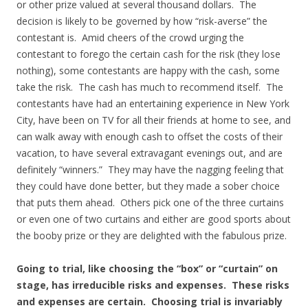
or other prize valued at several thousand dollars. The
decision is likely to be governed by how “risk-averse” the
contestant is. Amid cheers of the crowd urging the
contestant to forego the certain cash for the risk (they lose
nothing), some contestants are happy with the cash, some
take the risk. The cash has much to recommend itself. The
contestants have had an entertaining experience in New York
City, have been on TV for all their friends at home to see, and
can walk away with enough cash to offset the costs of their
vacation, to have several extravagant evenings out, and are
definitely “winners.” They may have the nagging feeling that
they could have done better, but they made a sober choice
that puts them ahead. Others pick one of the three curtains
or even one of two curtains and either are good sports about
the booby prize or they are delighted with the fabulous prize.
Going to trial, like choosing the “box” or “curtain” on
stage, has irreducible risks and expenses. These risks
and expenses are certain. Choosing trial is invariably