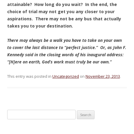
attainable? How long do you wait? In the end, the
choice of trial may not get you any closer to your
aspirations. There may not be any bus that actually
takes you to your destination.
There may always be a walk you have to take on your own
to cover the last distance to “perfect justice.” Or, as John F.
Kennedy said in the closing words of his inaugural address:
“[H]ere on earth, God’s work must truly be our own.”
This entry was posted in
Uncategorized
on
November 23, 2013
.
Search for: