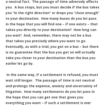
a neutral fact. The passage of time adversely affects
you. A bus stops, but you must decide if the bus takes
you “in the right direction” or drops you “close enough”
to your destination. How many buses do you let pass
in the hope that you will find one – if one exists – that
takes you directly to your destination? How long can
you wait? And, remember, there may not be a bus
that takes you precisely where you want to go.
Eventually, as with a trial, you get on a bus – but there
is no guarantee that the bus you get on will actually
take you closer to your destination than the bus you
earlier let go by.
In the same way, if a settlement is refused, you must
wait still longer. The passage of time is not neutral
and prolongs the expense, anxiety and uncertainty of
litigation. How many settlements do you let pass in
the hope that you can get one that gives you
everything you want – if such a settlement is
ever