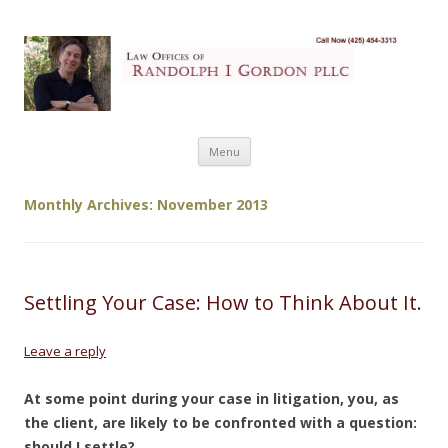
My Website
Just another WordPress site
Skip to content
Menu
Monthly Archives:
November 2013
Settling Your Case: How to Think About It.
Leave a reply
At some point during your case in litigation, you, as
the client, are likely to be confronted with a question:
should I settle?