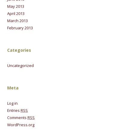
May 2013
April 2013
March 2013
February 2013
Categories
Uncategorized
Meta
Log in
Entries
RSS
Comments
RSS
WordPress.org